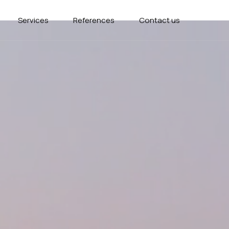
Services
References
Contact us