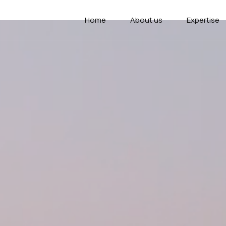
Home
About us
Expertise